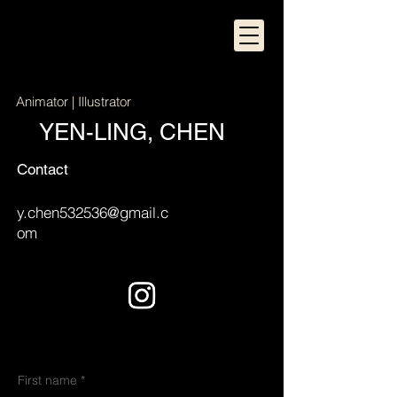
Animator | Illustrator
YEN-LING, CHEN
Contact
y.chen532536@gmail.c
om
First name
*