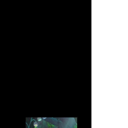
One sleepless kiwi decides to go on a
journey.