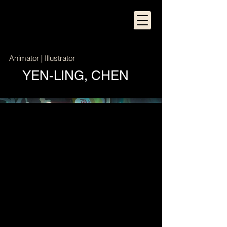
Animator | Illustrator
YEN-LING, CHEN
The Odyssey of Kiwi
Character Design | Forest Scene
Construction (Modeling/Texture/Lighting) |
Compositing | Sound Design
Maya | After Effects | Premiere Pro